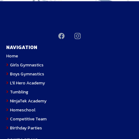
NAVIGATION
H
ome
Girls Gymnastics
Boys Gymnastics
L'il Hero Academy
Tumbling
NinjaTek Academy
Homeschool
Competitive Team
Birthday Parties