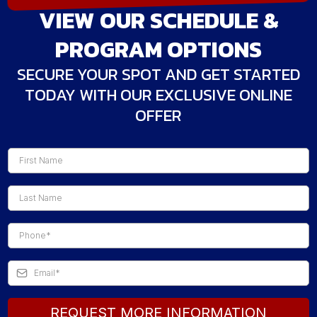
VIEW OUR SCHEDULE &
PROGRAM OPTIONS
SECURE YOUR SPOT AND GET STARTED
TODAY WITH OUR EXCLUSIVE ONLINE
OFFER
REQUEST MORE INFORMATION