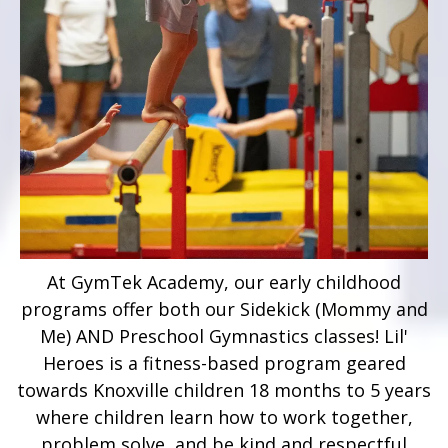
At GymTek Academy, our early childhood
programs offer both our Sidekick (Mommy and
Me) AND Preschool Gymnastics classes! Lil'
Heroes is a fitness-based program geared
towards Knoxville children 18 months to 5 years
where children learn how to work together,
problem solve, and be kind and respectful