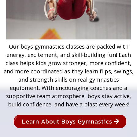
Our boys gymnastics classes are packed with
energy, excitement, and skill-building fun! Each
class helps kids grow stronger, more confident,
and more coordinated as they learn flips, swings,
and strength skills on real gymnastics
equipment. With encouraging coaches and a
supportive team atmosphere, boys stay active,
build confidence, and have a blast every week!
Learn About Boys Gymnastics