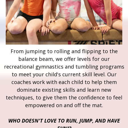
From jumping to rolling and flipping to the
balance beam, we offer levels for our
recreational gymnastics and tumbling programs
to meet your child's current skill level. Our
coaches work with each child to help them
dominate existing skills and learn new
techniques, to give them the confidence to feel
empowered on and off the mat.
WHO DOESN'T LOVE TO RUN, JUMP, AND HAVE