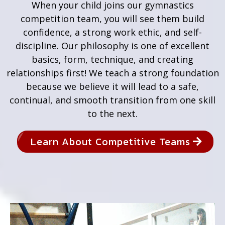
When your child joins our gymnastics
competition team, you will see them build
confidence, a strong work ethic, and self-
discipline. Our philosophy is one of excellent
basics, form, technique, and creating
relationships first! We teach a strong foundation
because we believe it will lead to a safe,
continual, and smooth transition from one skill
to the next.
Learn About Competitive Teams