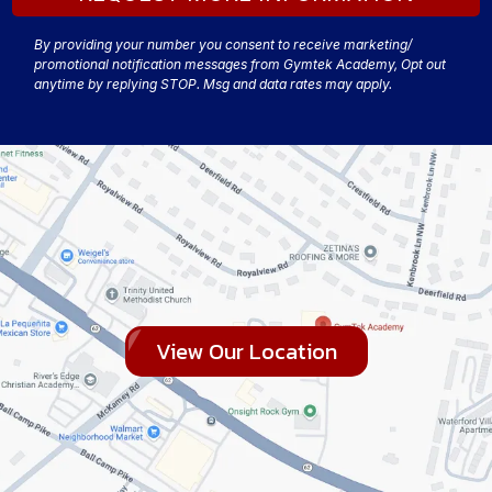
By providing your number you consent to receive marketing/
promotional notification messages from Gymtek Academy, Opt out
anytime by replying STOP. Msg and data rates may apply.
View Our Location