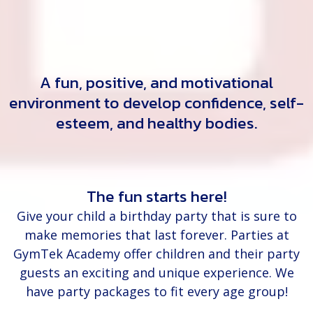
A fun, positive, and motivational
environment to develop confidence, self-
esteem, and healthy bodies.
The fun starts here!
Give your child a birthday party that is sure to
make memories that last forever. Parties at
GymTek Academy offer children and their party
guests an exciting and unique experience. We
have party packages to fit every age group!