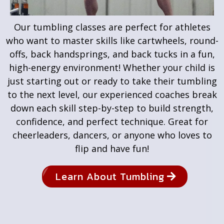
Our tumbling classes are perfect for athletes
who want to master skills like cartwheels, round-
offs, back handsprings, and back tucks in a fun,
high-energy environment! Whether your child is
just starting out or ready to take their tumbling
to the next level, our experienced coaches break
down each skill step-by-step to build strength,
confidence, and perfect technique. Great for
cheerleaders, dancers, or anyone who loves to
flip and have fun!
Learn About Tumbling