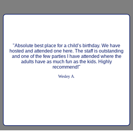
"My son Jay has been at GymTek since May of 2023,
and we have had a wonderful experience. We love
Coach Matt, and my son loves being at the gym. We
are so unbelievably fortunate to have a gym such as
this in our backyard. Just this year alone, this gym has
three athletes on the US National Team. There are
gymnasts from several parts of the country, coming to
train at our gym, because it is that good. If you are
looking for a gym for your child, whether it is to pursue
competitive gymnastics with Olympic goals, or to
participate in recreational gymnastics for fun and love
of sport, I cannot recommend GymTek enough."
Morgane Watkins