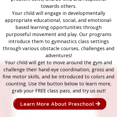
towards others.
Your child will engage in developmentally
appropriate educational, social, and emotional-
based learning opportunities through
purposeful movement and play. Our programs
introduce them to gymnastics class settings
through various obstacle courses, challenges and
adventures!
Your child will get to move around the gym and
challenge their hand-eye coordination, gross and
fine motor skills, and be introduced to colors and
counting. Use the button below to learn more,
grab your FREE class pass, and try us out!
Learn More About Preschool