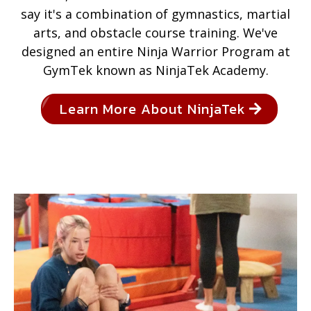
say it's a combination of gymnastics, martial
arts, and obstacle course training. We've
designed an entire Ninja Warrior Program at
GymTek known as NinjaTek Academy.
Learn More About NinjaTek