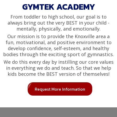
GYMTEK ACADEMY
From toddler to high school, our goal is to
always bring out the very BEST in your child -
mentally, physically, and emotionally.
Our mission is to provide the Knoxville area a
fun, motivational, and positive environment to
develop confidence, self-esteem, and healthy
bodies through the exciting sport of gymnastics.
We do this every day by instilling our core values
in everything we do and teach. So that we help
kids become the BEST version of themselves!
Request More Information