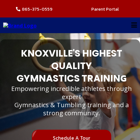
865-375-0559
Parent Portal
KNOXVILLE'S HIGHEST
QUALITY
G
GYMNASTICS TRAININ
Empowering incredible athletes through
expert
Gymnastics & Tumbling training and a
strong community.
Schedule A Tour