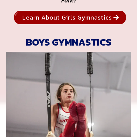
FUN!?
Learn About Girls Gymnastics
BOYS GYMNASTICS