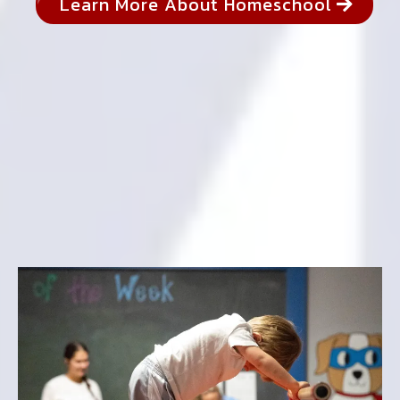
Learn More About Homeschool