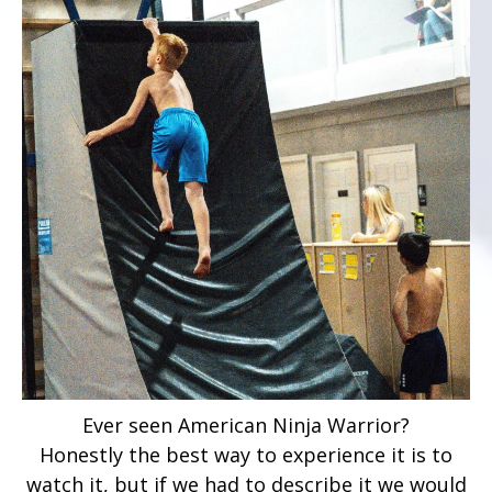
Ever seen American Ninja Warrior?
Honestly the best way to experience it is to
watch it, but if we had to describe it we would