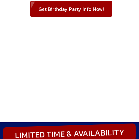
Get Birthday Party Info Now!
LIMITED TIME & AVAILABILITY