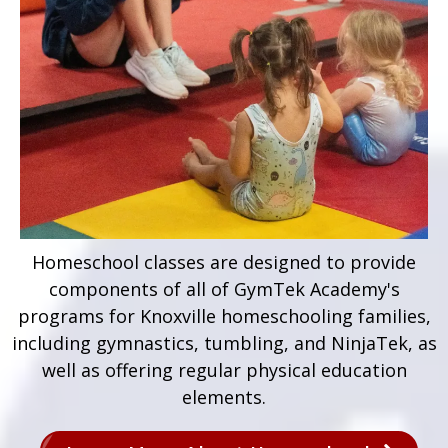
Homeschool classes are designed to provide
components of all of GymTek Academy's
programs for Knoxville homeschooling families,
including gymnastics, tumbling, and NinjaTek, as
well as offering regular physical education
elements.