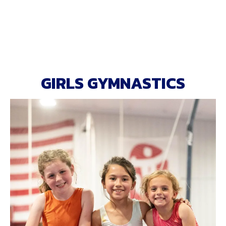
GIRLS GYMNASTICS