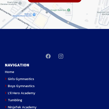
NAVIGATION
H
ome
Girls Gymnastics
Boys Gymnastics
L'il Hero Academy
Tumbling
NinjaTek Academy