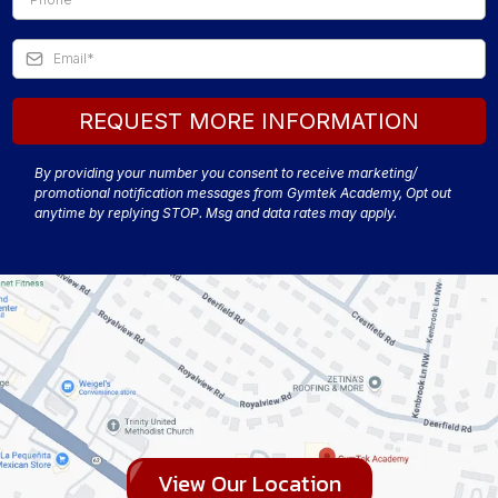
REQUEST MORE INFORMATION
By providing your number you consent to receive marketing/
promotional notification messages from Gymtek Academy, Opt out
anytime by replying STOP. Msg and data rates may apply.
View Our Location