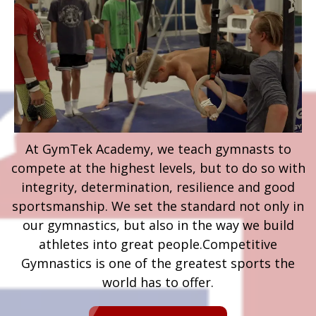
At GymTek Academy, we teach gymnasts to
compete at the highest levels, but to do so with
integrity, determination, resilience and good
sportsmanship. We set the standard not only in
our gymnastics, but also in the way we build
athletes into great people.​Competitive
Gymnastics is one of the greatest sports the
world has to offer.