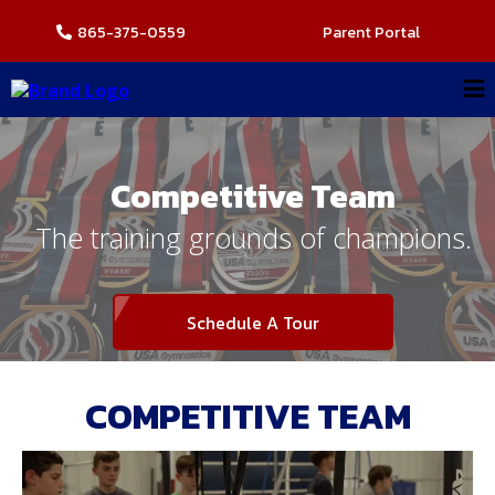
865-375-0559
Parent Portal
Competitive Team
The training grounds of champions.
Schedule A Tour
COMPETITIVE TEAM