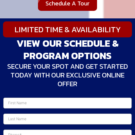
Schedule A Tour
LIMITED TIME & AVAILABILITY
VIEW OUR SCHEDULE &
PROGRAM OPTIONS
SECURE YOUR SPOT AND GET STARTED
TODAY WITH OUR EXCLUSIVE ONLINE
OFFER